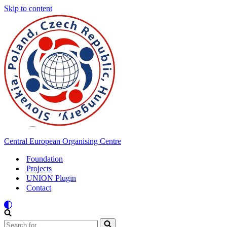
Skip to content
Central European Organising Centre
Foundation
Projects
UNION Plugin
Contact
Search