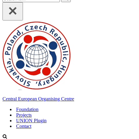
for...
Central European Organising Centre
Foundation
Projects
UNION Plugin
Contact