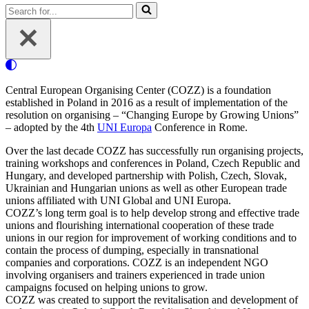
Search
for...
Central European Organising Center (COZZ) is a foundation
established in Poland in 2016 as a result of implementation of the
resolution on organising – “Changing Europe by Growing Unions”
– adopted by the 4th
UNI Europa
Conference in Rome.
Over the last decade COZZ has successfully run organising projects,
training workshops and conferences in Poland, Czech Republic and
Hungary, and developed partnership with Polish, Czech, Slovak,
Ukrainian and Hungarian unions as well as other European trade
unions affiliated with UNI Global and UNI Europa.
COZZ’s long term goal is to help develop strong and effective trade
unions and flourishing international cooperation of these trade
unions in our region for improvement of working conditions and to
contain the process of dumping, especially in transnational
companies and corporations. COZZ is an independent NGO
involving organisers and trainers experienced in trade union
campaigns focused on helping unions to grow.
COZZ was created to support the revitalisation and development of