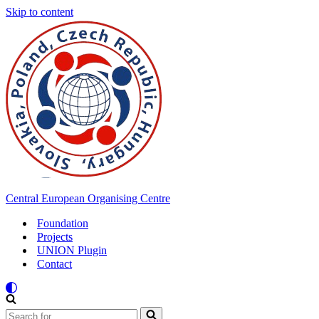
Skip to content
Central European Organising Centre
Foundation
Projects
UNION Plugin
Contact
Search