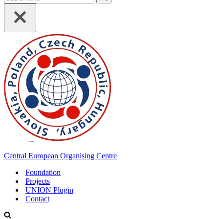
for...
Central European Organising Centre
Foundation
Projects
UNION Plugin
Contact