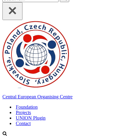
for...
Central European Organising Centre
Foundation
Projects
UNION Plugin
Contact