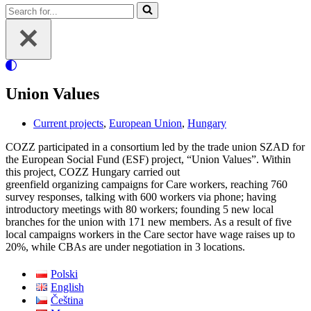
Search
for...
Union Values
Current projects
,
European Union
,
Hungary
COZZ participated in a consortium led by the trade union SZAD for
the European Social Fund (ESF) project, “Union Values”. Within
this project, COZZ Hungary carried out
greenfield organizing campaigns for Care workers, reaching 760
survey responses, talking with 600 workers via phone; having
introductory meetings with 80 workers; founding 5 new local
branches for the union with 171 new members. As a result of five
local campaigns workers in the Care sector have wage raises up to
20%, while CBAs are under negotiation in 3 locations.
Polski
English
Čeština