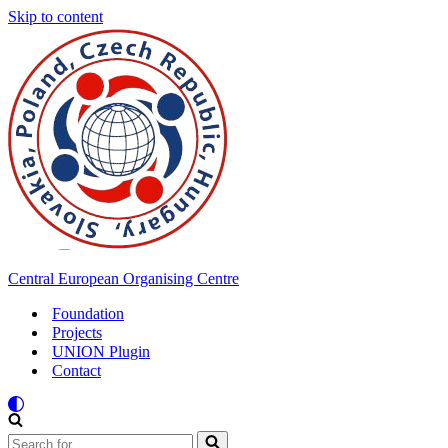
Skip to content
Central European Organising Centre
Foundation
Projects
UNION Plugin
Contact
Search