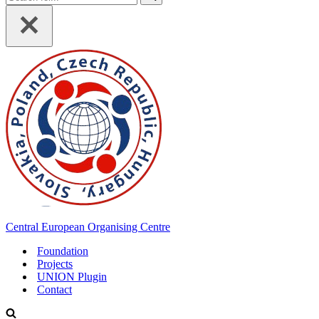
for...
Central European Organising Centre
Foundation
Projects
UNION Plugin
Contact