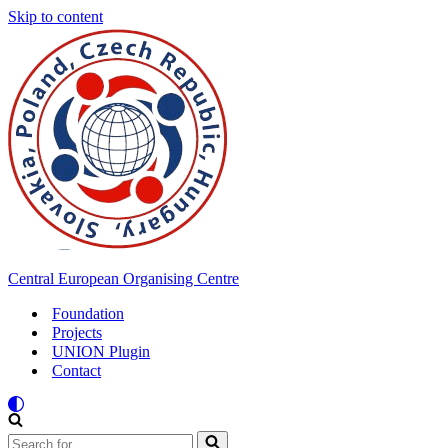
Skip to content
Central European Organising Centre
Foundation
Projects
UNION Plugin
Contact
Search